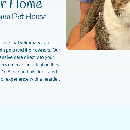
ur Home
own Pet House
ieve that veterinary care
oth pets and their owners. Our
nsive care directly to your
ers receive the attention they
 Dr. Steve and his dedicated
f experience with a heartfelt