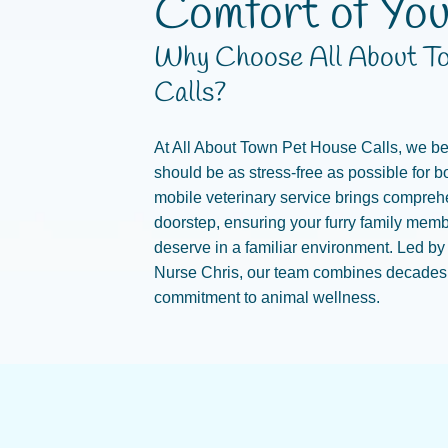
Comfort of Yo
Why Choose All About T
Calls?
At All About Town Pet House Calls, we bel
should be as stress-free as possible for b
mobile veterinary service brings comprehe
doorstep, ensuring your furry family memb
deserve in a familiar environment. Led by
Nurse Chris, our team combines decades o
commitment to animal wellness.