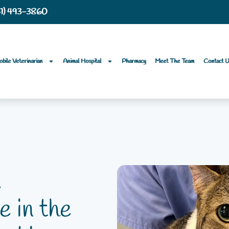
61) 493-3860
bile Veterinarian
Animal Hospital
Pharmacy
Meet The Team
Contact 
e
e in the