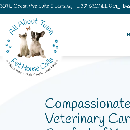
301 E Ocean Ave Suite 5 Lantana, FL 33462
CALL US
(5
Mo
Compassionat
Veterinary Car