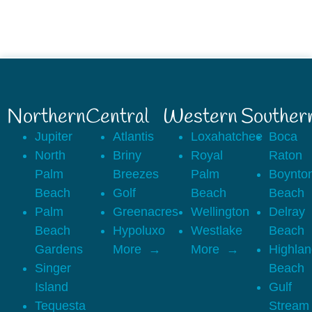
Northern
Central
Western
Souther
Jupiter
Atlantis
Loxahatchee
Boca
North
Briny
Royal
Raton
Palm
Breezes
Palm
Boynto
Beach
Golf
Beach
Beach
Palm
Greenacres
Wellington
Delray
Beach
Hypoluxo
Westlake
Beach
Gardens
More
More
Highla
Singer
Beach
Island
Gulf
Tequesta
Stream