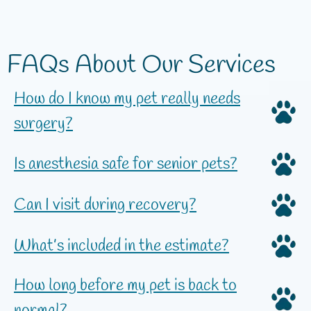
FAQs About Our Services
How do I know my pet really needs
surgery?
Is anesthesia safe for senior pets?
Can I visit during recovery?
What’s included in the estimate?
How long before my pet is back to