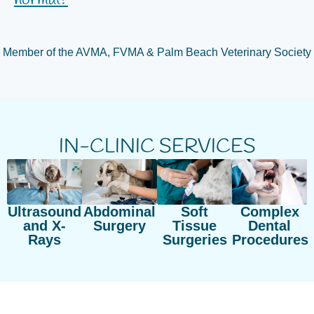
normal?
Member of the AVMA, FVMA & Palm Beach Veterinary Society
IN-CLINIC SERVICES
Ultrasound
Abdominal
Soft
Complex
and X-
Surgery
Tissue
Dental
Rays
Surgeries
Procedures