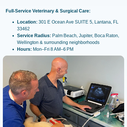
Full-Service Veterinary & Surgical Care:
Location:
301 E Ocean Ave SUITE 5, Lantana, FL
33462
Service Radius:
Palm Beach, Jupiter, Boca Raton,
Wellington & surrounding neighborhoods
Hours:
Mon–Fri 8 AM–6 PM