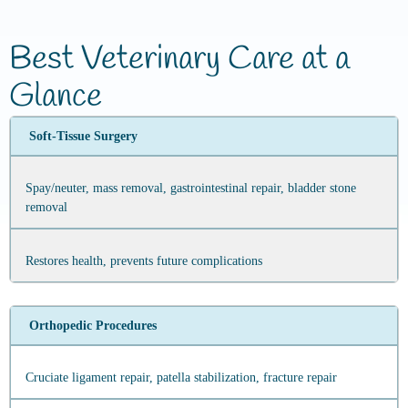
Best Veterinary Care at a
Glance
Soft‑Tissue Surgery
Spay/neuter, mass removal, gastrointestinal repair, bladder stone
removal
Restores health, prevents future complications
Orthopedic Procedures
Cruciate ligament repair, patella stabilization, fracture repair