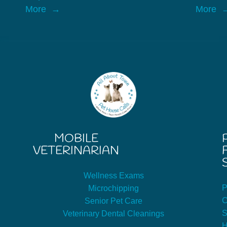
More
More
MOBILE
VETERINARIAN
Wellness Exams
P
Microchipping
C
Senior Pet Care
S
Veterinary Dental Cleanings