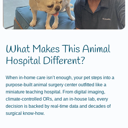
What Makes This Animal
Hospital Different?
When in‑home care isn’t enough, your pet steps into a
purpose‑built animal surgery center outfitted like a
miniature teaching hospital. From digital imaging,
climate‑controlled ORs, and an in‑house lab, every
decision is backed by real‑time data and decades of
surgical know‑how.