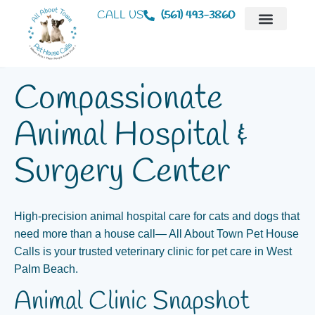
CALL US
(561) 493-3860
Mobile Veterinaria
Animal Hospital
Compassionate
Animal Hospital &
Surgery Center
High‑precision animal hospital care for cats and dogs that
need more than a house call— All About Town Pet House
Calls is your trusted veterinary clinic for pet care in West
Palm Beach.
Animal Clinic Snapshot