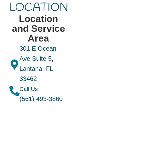
LOCATION
Location
and Service
Area
301 E Ocean
Ave Suite 5,
Lantana, FL
33462
Call Us
(561) 493-3860