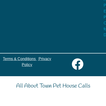
P
E
P
C
f
D
Terms & Conditions
|
Privacy
Policy
All About Town Pet House Calls