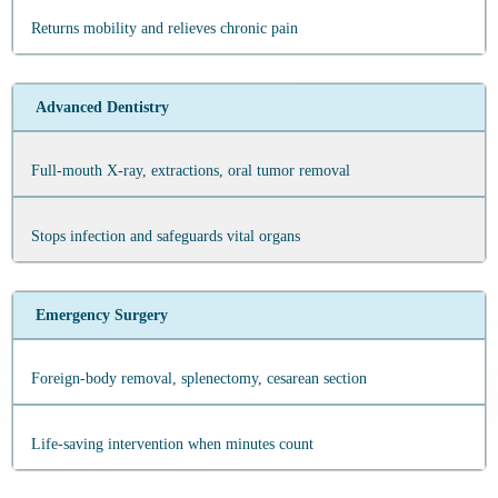
Returns mobility and relieves chronic pain
Advanced Dentistry
Full‑mouth X‑ray, extractions, oral tumor removal
Stops infection and safeguards vital organs
Emergency Surgery
Foreign‑body removal, splenectomy, cesarean section
Life‑saving intervention when minutes count