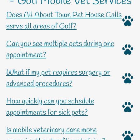
- Golf Mobile Vet Services
Does All About Town Pet House Calls
serve all areas of Golf?
Can you see multiple pets during one
appointment?
What if my pet requires surgery or
advanced procedures?
How quickly can you schedule
appointments for sick pets?
Is mobile veterinary care more