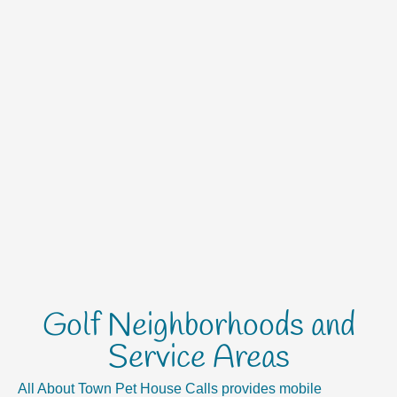
Golf Neighborhoods and
Service Areas
All About Town Pet House Calls provides mobile