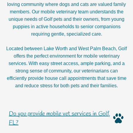
loving community where dogs and cats are valued family
members. Our mobile veterinary team understands the
unique needs of Golf pets and their owners, from young
puppies in active households to senior companions
requiring gentle, specialized care.
Located between Lake Worth and West Palm Beach, Golf
offers the perfect environment for mobile veterinary
services. With easy street access, ample parking, and a
strong sense of community, our veterinarians can
efficiently provide house call appointments that save time
and reduce stress for both pets and their families.
Do you provide mobile vet services in Golf,
FL?