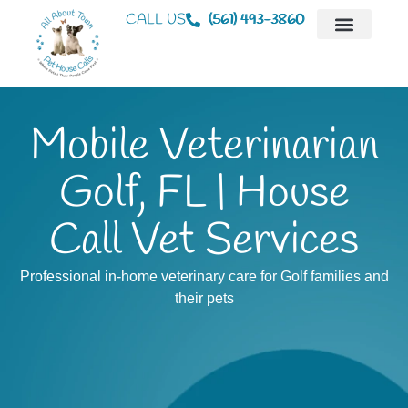
CALL US
(561) 493-3860
Mobile Veterinaria
Animal Hospital
Mobile Veterinarian
Golf, FL | House
Call Vet Services
Professional in-home veterinary care for Golf families and
their pets