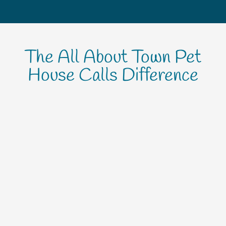
The All About Town Pet
House Calls Difference