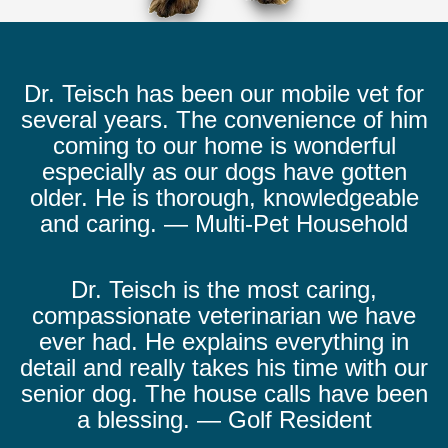
Dr. Teisch has been our mobile vet for
several years. The convenience of him
coming to our home is wonderful
especially as our dogs have gotten
older. He is thorough, knowledgeable
and caring. — Multi-Pet Household
Dr. Teisch is the most caring,
compassionate veterinarian we have
ever had. He explains everything in
detail and really takes his time with our
senior dog. The house calls have been
a blessing. — Golf Resident