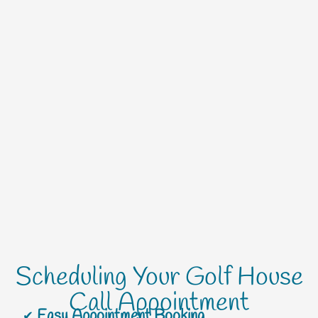
Scheduling Your Golf House
Call Appointment
Easy Appointment Booking