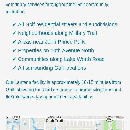
veterinary services throughout the Golf community,
including:
All Golf residential streets and subdivisions
Neighborhoods along Military Trail
Areas near John Prince Park
Properties on 10th Avenue North
Communities along Lake Worth Road
All surrounding Golf locations
Our Lantana facility is approximately 10-15 minutes from
Golf, allowing for rapid response to urgent situations and
flexible same-day appointment availability.