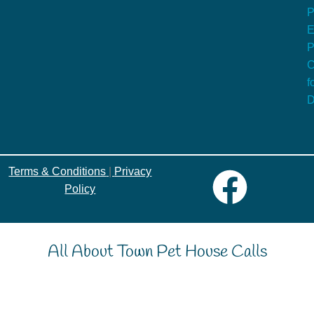
P
E
P
C
f
D
Terms & Conditions
|
Privacy
Policy
All About Town Pet House Calls