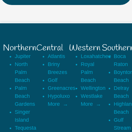
Northern
Central
Western
Souther
Jupiter
Atlantis
Loxahatchee
Boca
North
Briny
Royal
Raton
Palm
Breezes
Palm
Boynto
Beach
Golf
Beach
Beach
Palm
Greenacres
Wellington
Delray
Beach
Hypoluxo
Westlake
Beach
Gardens
More
More
Highla
Singer
Beach
Island
Gulf
Tequesta
Stream