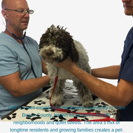
Golf is a well-established residential community in Palm
Beach County, known for its family-friendly
neighborhoods and quiet streets. The area’s mix of
longtime residents and growing families creates a pet-