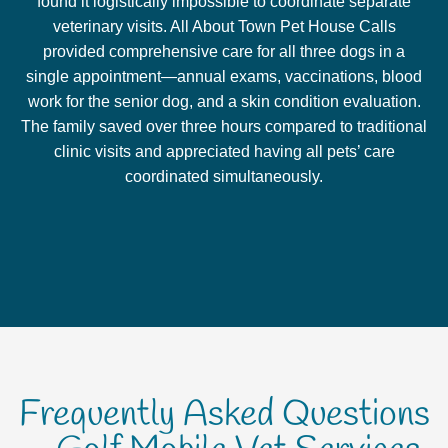
found it logistically impossible to coordinate separate
veterinary visits. All About Town Pet House Calls
provided comprehensive care for all three dogs in a
single appointment—annual exams, vaccinations, blood
work for the senior dog, and a skin condition evaluation.
The family saved over three hours compared to traditional
clinic visits and appreciated having all pets’ care
coordinated simultaneously.
Frequently Asked Questions