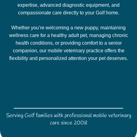
expertise, advanced diagnostic equipment, and
compassionate care directly to your Golf home.
Whether you’re welcoming a new puppy, maintaining
wellness care for a healthy adult pet, managing chronic
health conditions, or providing comfort to a senior
companion, our mobile veterinary practice offers the
flexibility and personalized attention your pet deserves.
Serving Golf families with professional mobile veterinary
care since 2008