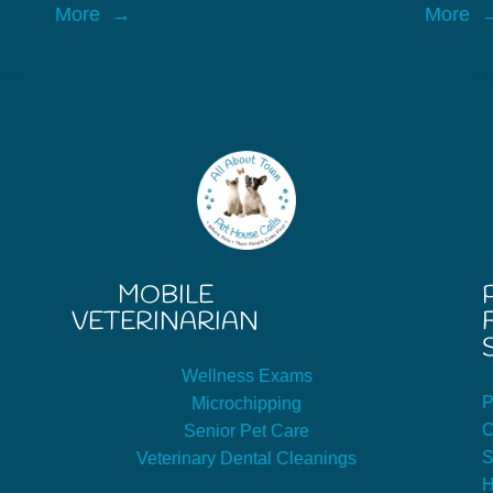
More
More
MOBILE
VETERINARIAN
Wellness Exams
P
Microchipping
C
Senior Pet Care
S
Veterinary Dental Cleanings