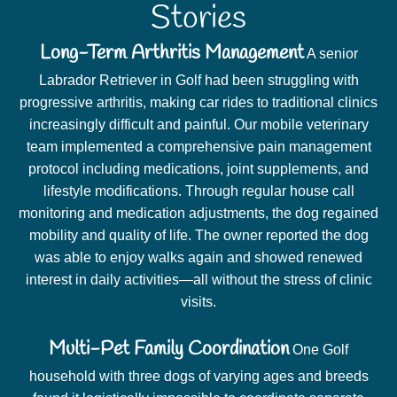
Stories
Long-Term Arthritis Management
A senior
Labrador Retriever in Golf had been struggling with
progressive arthritis, making car rides to traditional clinics
increasingly difficult and painful. Our mobile veterinary
team implemented a comprehensive pain management
protocol including medications, joint supplements, and
lifestyle modifications. Through regular house call
monitoring and medication adjustments, the dog regained
mobility and quality of life. The owner reported the dog
was able to enjoy walks again and showed renewed
interest in daily activities—all without the stress of clinic
visits.
Multi-Pet Family Coordination
One Golf
household with three dogs of varying ages and breeds