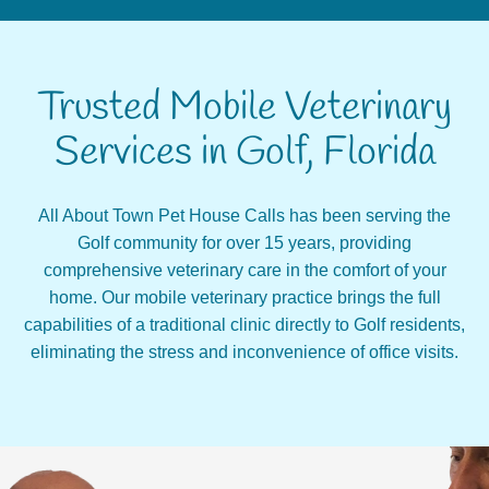
Trusted Mobile Veterinary
Services in Golf, Florida
All About Town Pet House Calls has been serving the
Golf community for over 15 years, providing
comprehensive veterinary care in the comfort of your
home. Our mobile veterinary practice brings the full
capabilities of a traditional clinic directly to Golf residents,
eliminating the stress and inconvenience of office visits.