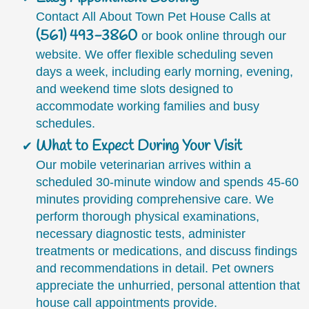
Contact All About Town Pet House Calls at
(561) 493-3860
or book online through our
website. We offer flexible scheduling seven
days a week, including early morning, evening,
and weekend time slots designed to
accommodate working families and busy
schedules.
What to Expect During Your Visit
Our mobile veterinarian arrives within a
scheduled 30-minute window and spends 45-60
minutes providing comprehensive care. We
perform thorough physical examinations,
necessary diagnostic tests, administer
treatments or medications, and discuss findings
and recommendations in detail. Pet owners
appreciate the unhurried, personal attention that
house call appointments provide.