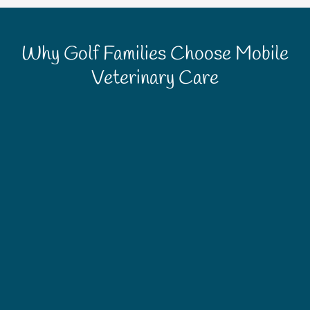
Why Golf Families Choose Mobile
Veterinary Care