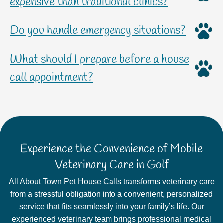
expensive than traditional clinics?
Do you handle emergency situations?
What should I prepare before a house
call appointment?
Experience the Convenience of Mobile
Veterinary Care in Golf
All About Town Pet House Calls transforms veterinary care
from a stressful obligation into a convenient, personalized
service that fits seamlessly into your family’s life. Our
experienced veterinary team brings professional medical