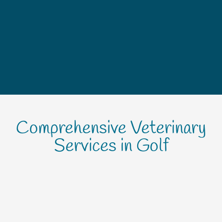
Comprehensive Veterinary
Services in Golf