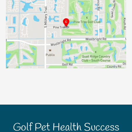
Golf Pet Health Success