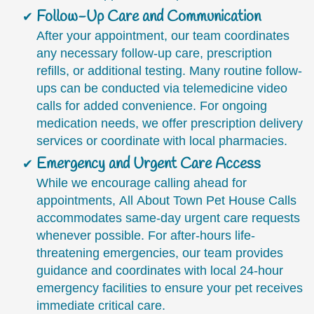
Follow-Up Care and Communication
After your appointment, our team coordinates
any necessary follow-up care, prescription
refills, or additional testing. Many routine follow-
ups can be conducted via telemedicine video
calls for added convenience. For ongoing
medication needs, we offer prescription delivery
services or coordinate with local pharmacies.
Emergency and Urgent Care Access
While we encourage calling ahead for
appointments, All About Town Pet House Calls
accommodates same-day urgent care requests
whenever possible. For after-hours life-
threatening emergencies, our team provides
guidance and coordinates with local 24-hour
emergency facilities to ensure your pet receives
immediate critical care.