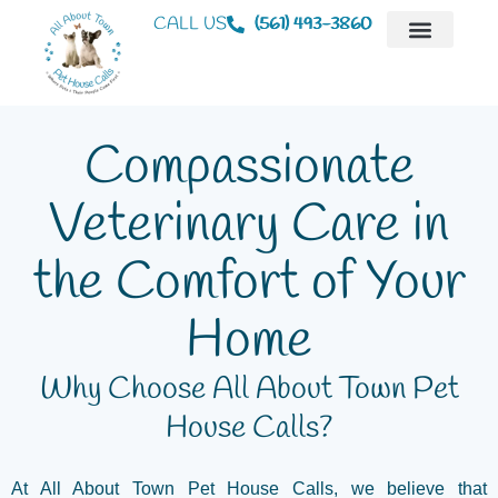
CALL US
(561) 493-3860
Mobile Veterinaria
Animal Hospital
Compassionate
Veterinary Care in
the Comfort of Your
Home
Why Choose All About Town Pet
House Calls?
At All About Town Pet House Calls, we believe that