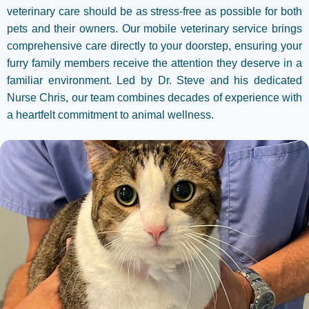
veterinary care should be as stress-free as possible for both
pets and their owners. Our mobile veterinary service brings
comprehensive care directly to your doorstep, ensuring your
furry family members receive the attention they deserve in a
familiar environment. Led by Dr. Steve and his dedicated
Nurse Chris, our team combines decades of experience with
a heartfelt commitment to animal wellness.