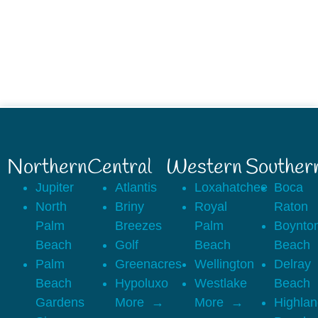
Northern
Central
Western
Souther
Jupiter
Atlantis
Loxahatchee
Boca
North
Briny
Royal
Raton
Palm
Breezes
Palm
Boynto
Beach
Golf
Beach
Beach
Palm
Greenacres
Wellington
Delray
Beach
Hypoluxo
Westlake
Beach
Gardens
More
More
Highla