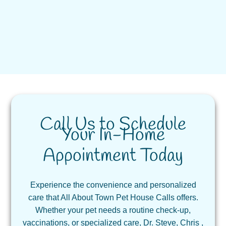
Call Us to Schedule
Your In-Home
Appointment Today
Experience the convenience and personalized
care that All About Town Pet House Calls offers.
Whether your pet needs a routine check-up,
vaccinations, or specialized care, Dr. Steve, Chris ,