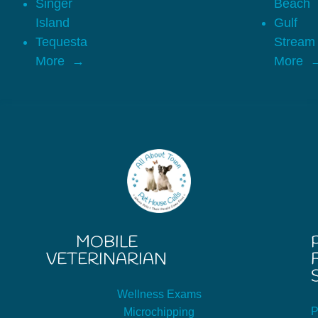
Singer
Beach
Island
Gulf
Tequesta
Stream
More
More
MOBILE
VETERINARIAN
Wellness Exams
P
Microchipping