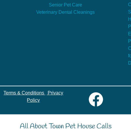
C
Senior Pet Care
S
Veterinary Dental Cleanings
P
E
P
C
f
D
Terms & Conditions
|
Privacy
Policy
All About Town Pet House Calls