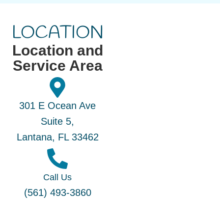
LOCATION
Location and
Service Area
301 E Ocean Ave
Suite 5,
Lantana, FL 33462
Call Us
(561) 493-3860