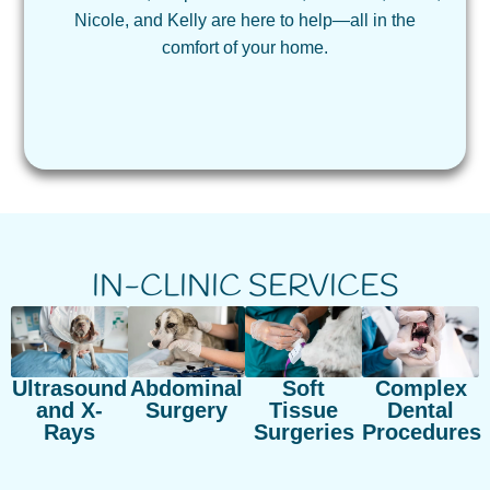
Nicole, and Kelly are here to help—all in the
comfort of your home.
IN-CLINIC SERVICES
Ultrasound
Abdominal
Soft
Complex
and X-
Surgery
Tissue
Dental
Rays
Surgeries
Procedures